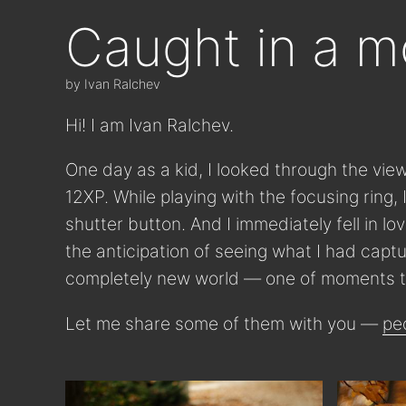
Caught in a 
by Ivan Ralchev
Hi! I am Ivan Ralchev.
One day as a kid, I looked through the vie
12XP. While playing with the focusing ring,
shutter button. And I immediately fell in lo
the anticipation of seeing what I had cap
completely new world — one of moments t
Let me share some of them with you —
pe