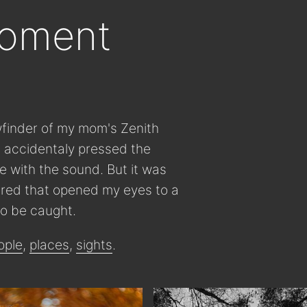
moment
wfinder of my mom's Zenith
 I accidentaly pressed the
ve with the sound. But it was
tured that opened my eyes to a
o be caught.
ople
,
places
,
sights
.