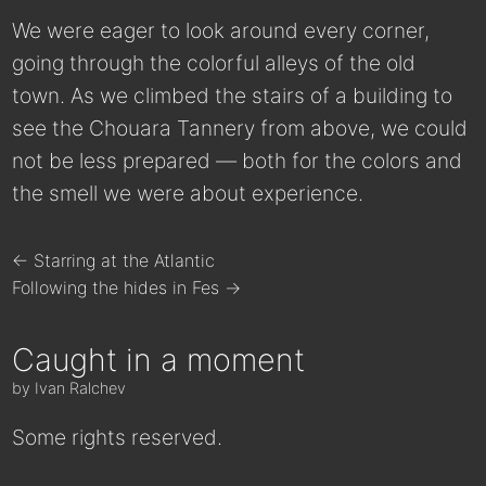
We were eager to look around every corner,
going through the colorful alleys of the old
town. As we climbed the stairs of a building to
see the Chouara Tannery from above, we could
not be less prepared — both for the colors and
the smell we were about experience.
← Starring at the Atlantic
Following the hides in Fes →
Caught in a moment
by Ivan Ralchev
Some rights reserved.