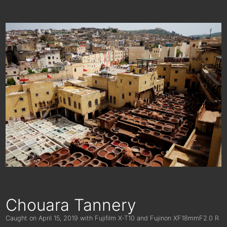
Chouara Tannery
Caught on
April 15, 2019
with Fujifilm X-T10 and Fujinon XF18mmF2.0 R