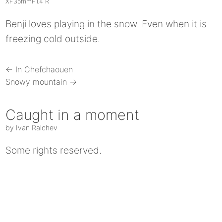
XF35mmF1.4 R
Benji loves playing in the snow. Even when it is
freezing cold outside.
← In Chefchaouen
Snowy mountain →
Caught in a moment
by Ivan Ralchev
Some rights reserved.