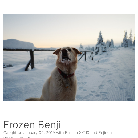
Frozen Benji
Caught on
January 06, 2019
with Fujifilm X-T10 and Fujinon