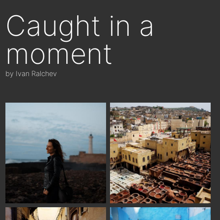
Caught in a
moment
by Ivan Ralchev